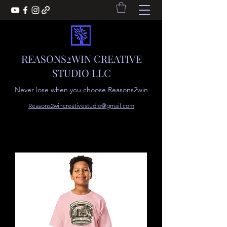
REASONS2WIN CREATIVE
STUDIO LLC
Never lose when you choose Reasons2win
Reasons2wincreativestudio@gmail.com