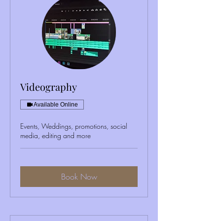
Videography
Available Online
Events, Weddings, promotions, social
media, editing and more
Book Now