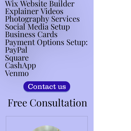
Wix Website Builder
Wix Website Builder
Explainer Videos
Explainer Videos
Photography Services
Photography Services
Social Media Setup
Social Media Setup
Business Cards
Business Cards
Payment Options Setup:
Payment Options Setup:
PayPal
PayPal
Square
Square
CashApp
CashApp
Venmo
Venmo
Contact us
Free Consultation