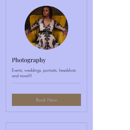
Photography
Events, weddings, portraits, headshots
and more!!!
Book Now