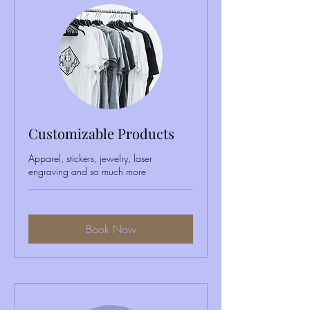
Customizable Products
Apparel, stickers, jewelry, laser
engraving and so much more
Book Now