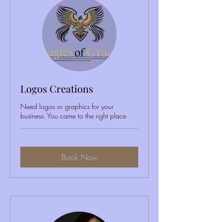
Logos Creations
Need logos or graphics for your
business. You came to the right place
Book Now