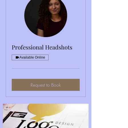
Professional Headshots
Available Online
OUR SERVICES
Request to Book