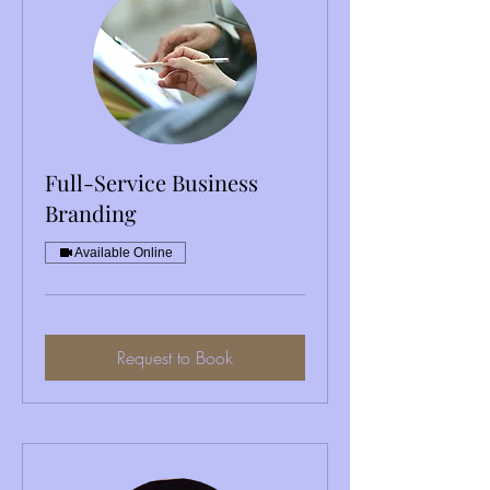
Full-Service Business
Branding
Available Online
Request to Book