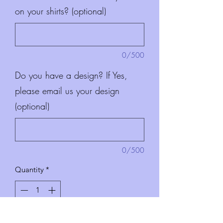
on your shirts? (optional)
0/500
Do you have a design? If Yes,
please email us your design
(optional)
0/500
Quantity
*
Add to Cart