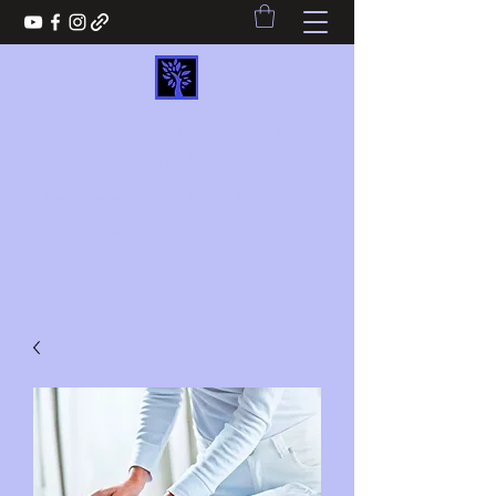
REASONS2WIN CREATIVE
STUDIO LLC
Never lose when you choose Reasons2win
Reasons2wincreativestudio@gmail.com