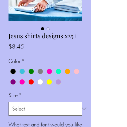
Jesus shirts designs x25+
Price
$8.45
Color
*
Size
*
What text and font would you like