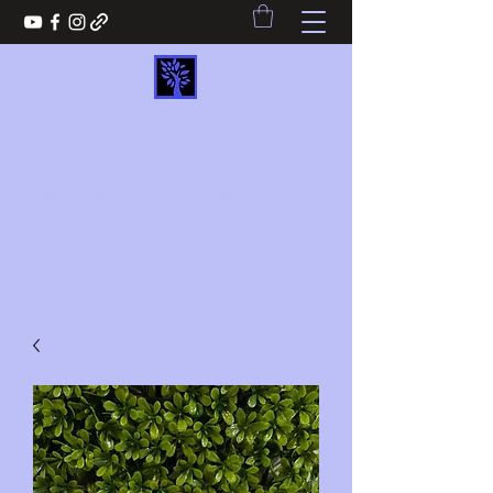
REASONS2WIN CREATIVE
STUDIO LLC
Never lose when you choose Reasons2win
Reasons2wincreativestudio@gmail.com