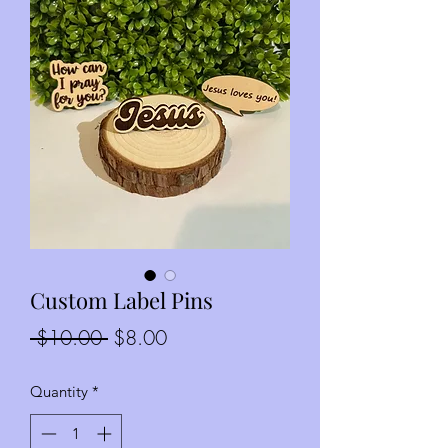
Custom Label Pins
Regular
Sale
 $10.00 
$8.00
Price
Price
Quantity
*