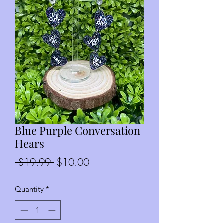
Blue Purple Conversation
Hears
Regular
Sale
 $19.99 
$10.00
Price
Price
Quantity
*