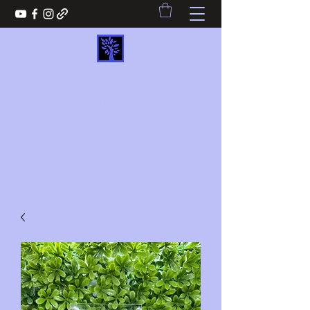
REASONS2WIN CREATIVE
STUDIO LLC
Never lose when you choose Reasons2win
Reasons2wincreativestudio@gmail.com